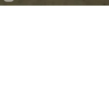
The Oaks Airfield, located in the Wollondilly Shire, west 
of Sydney gives Aviators a chance to fly at one of the 
last remaining World War II satellite airstrips in the 
Sydney Basin. 
Purpose built by the Royal Australia Airforce in 1942 it 
was used as a main RAAF Station and Operational Base 
to move Aircraft off the coast if Sydney was to come 
under attack.