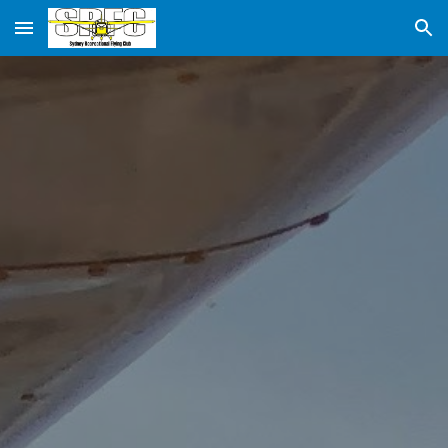
Skip to main content
Skip to navigation