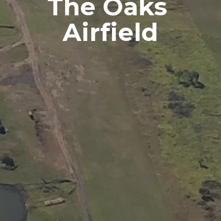
The Oaks 
Airfield